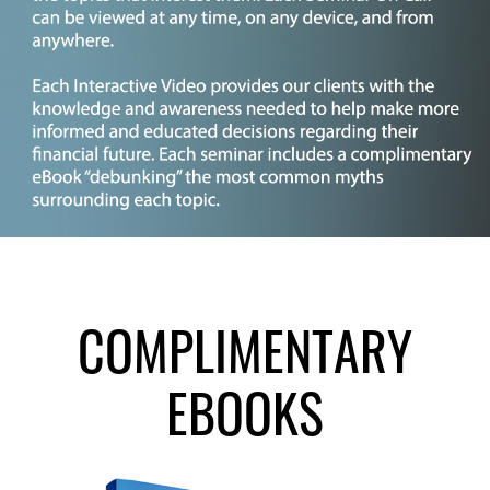
COMPLIMENTARY
EBOOKS