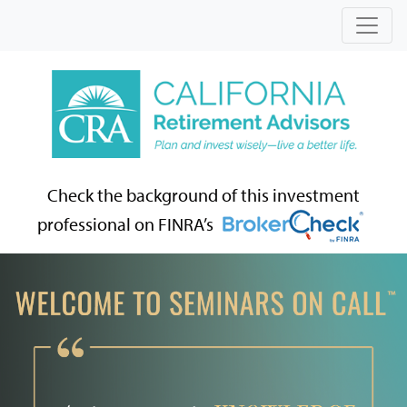
Check the background of this investment
professional on FINRA’s