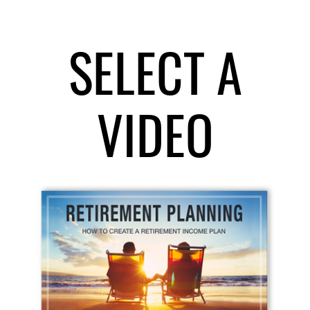
SELECT A
VIDEO